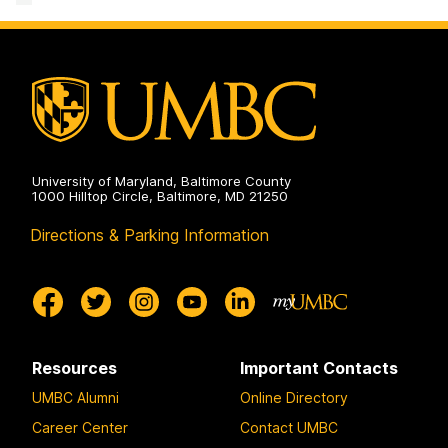
University of Maryland, Baltimore County
1000 Hilltop Circle, Baltimore, MD 21250
Directions & Parking Information
Resources
Important Contacts
UMBC Alumni
Online Directory
Career Center
Contact UMBC