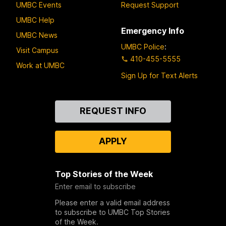
UMBC Events
Request Support
UMBC Help
Emergency Info
UMBC News
UMBC Police
:
Visit Campus
410-455-5555
Work at UMBC
Sign Up for Text Alerts
Contact
REQUEST INFO
Us
APPLY
Top Stories of the Week
Enter email to subscribe
Please enter a valid email address
to subscribe to UMBC Top Stories
of the Week.