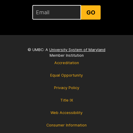
GO
© UMBC: A
University System of Maryland
Member Institution
Accreditation
Equal Opportunity
Privacy Policy
Title IX
Web Accessibility
Consumer Information