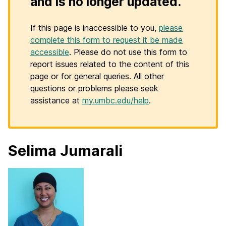
and is no longer updated.
If this page is inaccessible to you,
please
complete this form to request it be made
accessible
. Please do not use this form to
report issues related to the content of this
page or for general queries. All other
questions or problems please seek
assistance at
my.umbc.edu/help
.
Selima Jumarali