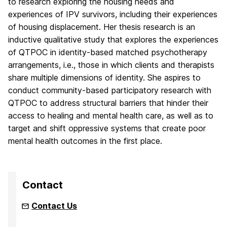
to research exploring the housing needs and
experiences of IPV survivors, including their experiences
of housing displacement. Her thesis research is an
inductive qualitative study that explores the experiences
of QTPOC in identity-based matched psychotherapy
arrangements, i.e., those in which clients and therapists
share multiple dimensions of identity. She aspires to
conduct community-based participatory research with
QTPOC to address structural barriers that hinder their
access to healing and mental health care, as well as to
target and shift oppressive systems that create poor
mental health outcomes in the first place.
Contact
Contact Us