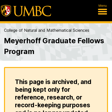
Menu
College of Natural and Mathematical Sciences
Meyerhoff Graduate Fellows
Program
This page is archived, and
being kept only for
reference, research, or
record-keeping purposes