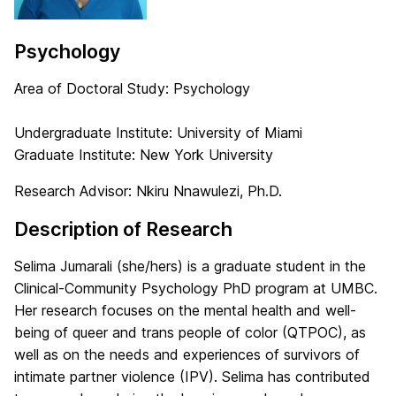
Psychology
Area of Doctoral Study: Psychology
Undergraduate Institute: University of Miami
Graduate Institute: New York University
Research Advisor: Nkiru Nnawulezi, Ph.D.
Description of Research
Selima Jumarali (she/hers) is a graduate student in the
Clinical-Community Psychology PhD program at UMBC.
Her research focuses on the mental health and well-
being of queer and trans people of color (QTPOC), as
well as on the needs and experiences of survivors of
intimate partner violence (IPV). Selima has contributed