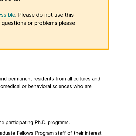
ssible
. Please do not use this
er questions or problems please
and permanent residents from all cultures and
iomedical or behavioral sciences who are
he participating Ph.D. programs.
duate Fellows Program staff of their interest