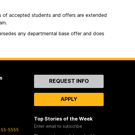
s of accepted students and offers are extended
ram.
ersedes any departmental base offer and does
s
Contact
REQUEST INFO
Us
APPLY
Top Stories of the Week
Enter email to subscribe
455-5555