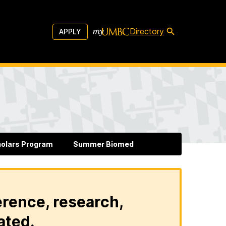
Directory
APPLY
holars Program
Summer Biomed
erence, research,
ated.