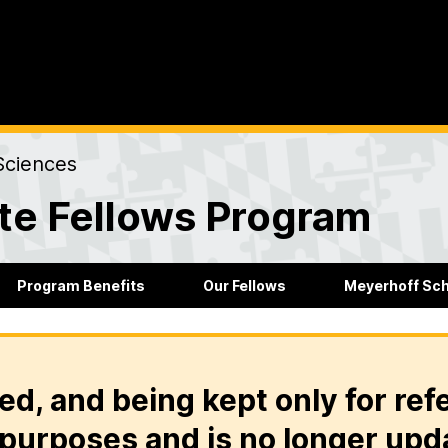
Sciences
te Fellows Program
Program Benefits
Our Fellows
Meyerhoff Sc
ed, and being kept only for ref
purposes and is no longer upd