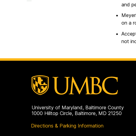
and pe
Meyerh
on a r
Accept
not in
University of Maryland, Baltimore County
1000 Hilltop Circle, Baltimore, MD 21250
Directions & Parking Information