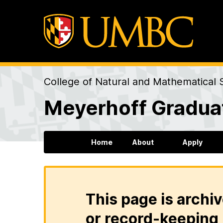
College of Natural and Mathematical 
Meyerhoff Gradua
Home
About
Apply
This page is archiv
or record-keeping 