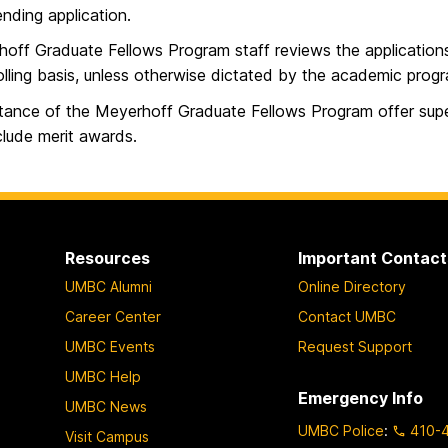
nding application.
off Graduate Fellows Program staff reviews the application
olling basis, unless otherwise dictated by the academic prog
ance of the Meyerhoff Graduate Fellows Program offer sup
clude merit awards.
Resources
Important Contact
UMBC Alumni
Online Directory
Career Center
Contact UMBC
UMBC Events
Request Support
UMBC Help
Emergency Info
UMBC News
UMBC Police
:
410-
Visit Campus