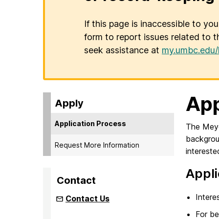
If this page is inaccessible to yo
form to report issues related to t
seek assistance at
my.umbc.edu/
App
Apply
Application Process
The Meyer
backgrou
Request More Information
intereste
Appli
Contact
Intere
Contact Us
For be