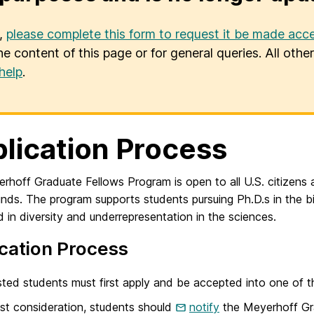
u,
please complete this form to request it be made acce
he content of this page or for general queries. All oth
help
.
lication Process
hoff Graduate Fellows Program is open to all U.S. citizens 
nds. The program supports students pursuing Ph.D.s in the b
d in diversity and underrepresentation in the sciences.
cation Process
sted students must first apply and be accepted into one of t
st consideration, students should
notify
the Meyerhoff Gra