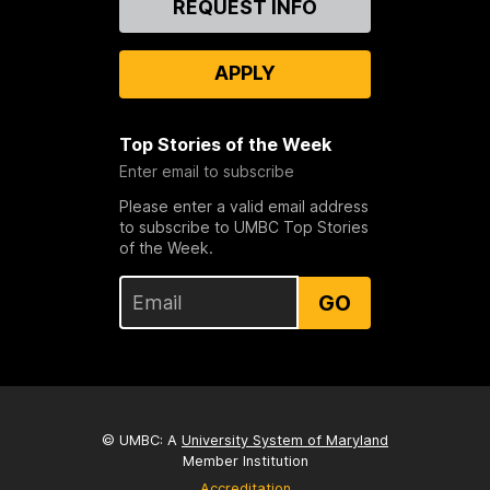
REQUEST INFO
Us
APPLY
Top Stories of the Week
Enter email to subscribe
Please enter a valid email address
to subscribe to UMBC Top Stories
of the Week.
GO
© UMBC: A
University System of Maryland
Member Institution
Accreditation