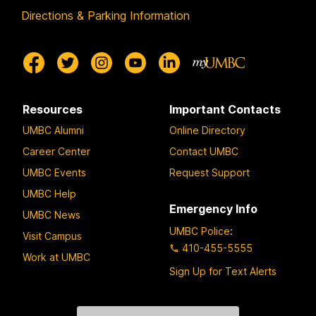
Directions & Parking Information
Resources
Important Contacts
UMBC Alumni
Online Directory
Career Center
Contact UMBC
UMBC Events
Request Support
UMBC Help
Emergency Info
UMBC News
UMBC Police
:
Visit Campus
410-455-5555
Work at UMBC
Sign Up for Text Alerts
Contact