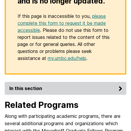
and is no longer updated.
If this page is inaccessible to you,
please
complete this form to request it be made
accessible
. Please do not use this form to
report issues related to the content of this
page or for general queries. All other
questions or problems please seek
assistance at
my.umbc.edu/help
.
In this section
Related Programs
Along with participating academic programs, there are
several additional programs and organizations which
interact with the Meyerhoff Graduate Fellows Program.