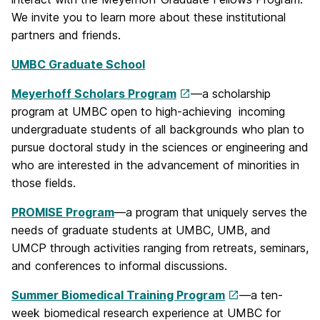
We invite you to learn more about these institutional
partners and friends.
UMBC Graduate School
Meyerhoff Scholars Program
—a scholarship
program at UMBC open to high-achieving incoming
undergraduate students of all backgrounds who plan to
pursue doctoral study in the sciences or engineering and
who are interested in the advancement of minorities in
those fields.
PROMISE Program
—a program that uniquely serves the
needs of graduate students at UMBC, UMB, and
UMCP through activities ranging from retreats, seminars,
and conferences to informal discussions.
Summer Biomedical Training Program
—a ten-
week biomedical research experience at UMBC for