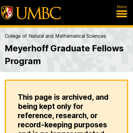
Menu
College of Natural and Mathematical Sciences
Meyerhoff Graduate Fellows
Program
This page is archived, and
being kept only for
reference, research, or
record-keeping purposes