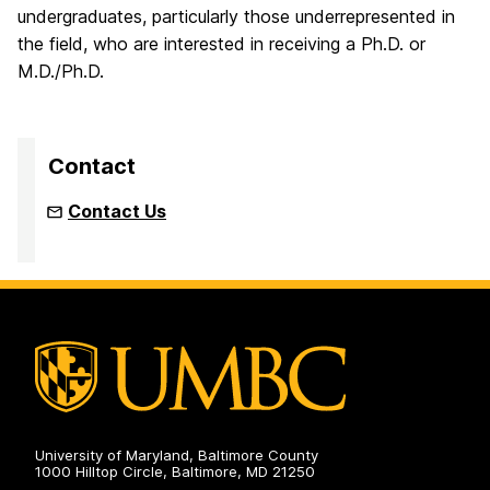
undergraduates, particularly those underrepresented in
the field, who are interested in receiving a Ph.D. or
M.D./Ph.D.
Contact
Contact Us
University of Maryland, Baltimore County
1000 Hilltop Circle, Baltimore, MD 21250