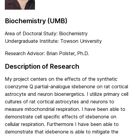
Biochemistry (UMB)
Area of Doctoral Study: Biochemistry
Undergraduate Institute: Towson University
Research Advisor: Brian Polster, Ph.D.
Description of Research
My project centers on the effects of the synthetic
coenzyme Q partial-analogue idebenone on rat cortical
astrocyte and neuron bioenergetics. I utilize primary cell
cultures of rat cortical astrocytes and neurons to
measure mitochondrial respiration. I have been able to
demonstrate cell specific effects of idebenone on
cellular respiration. Furthermore I have been able to
demonstrate that idebenone is able to mitigate the