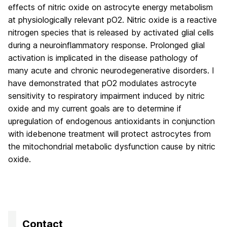
effects of nitric oxide on astrocyte energy metabolism
at physiologically relevant pO2. Nitric oxide is a reactive
nitrogen species that is released by activated glial cells
during a neuroinflammatory response. Prolonged glial
activation is implicated in the disease pathology of
many acute and chronic neurodegenerative disorders. I
have demonstrated that pO2 modulates astrocyte
sensitivity to respiratory impairment induced by nitric
oxide and my current goals are to determine if
upregulation of endogenous antioxidants in conjunction
with idebenone treatment will protect astrocytes from
the mitochondrial metabolic dysfunction cause by nitric
oxide.
Contact