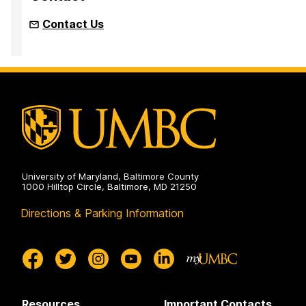
Contact Us
University of Maryland, Baltimore County
1000 Hilltop Circle, Baltimore, MD 21250
Directions & Parking Information
Resources
Important Contacts