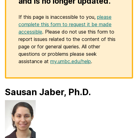
and is no longer updated.
If this page is inaccessible to you,
please
complete this form to request it be made
accessible
. Please do not use this form to
report issues related to the content of this
page or for general queries. All other
questions or problems please seek
assistance at
my.umbc.edu/help
.
Sausan Jaber, Ph.D.