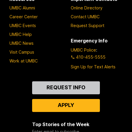
UMBC Alumni
Online Directory
Career Center
Contact UMBC
UMBC Events
Request Support
UMBC Help
Emergency Info
UMBC News
UMBC Police
:
Visit Campus
410-455-5555
Work at UMBC
Sign Up for Text Alerts
Contact
REQUEST INFO
Us
APPLY
Top Stories of the Week
Enter email to subscribe