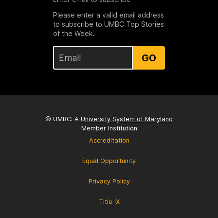
Please enter a valid email address
to subscribe to UMBC Top Stories
of the Week.
GO
© UMBC: A
University System of Maryland
Member Institution
Accreditation
Equal Opportunity
Privacy Policy
Title IX