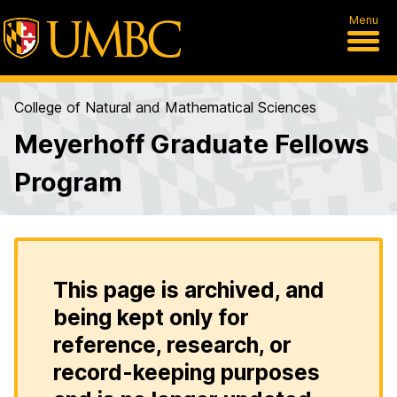
Menu
College of Natural and Mathematical Sciences
Meyerhoff Graduate Fellows
Program
This page is archived, and
being kept only for
reference, research, or
record-keeping purposes