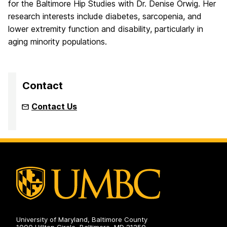
for the Baltimore Hip Studies with Dr. Denise Orwig. Her
research interests include diabetes, sarcopenia, and
lower extremity function and disability, particularly in
aging minority populations.
Contact
Contact Us
University of Maryland, Baltimore County