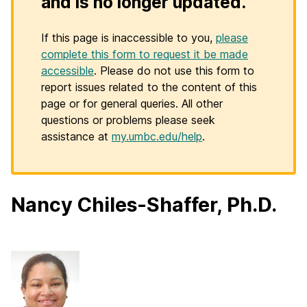
and is no longer updated.
If this page is inaccessible to you,
please
complete this form to request it be made
accessible
. Please do not use this form to
report issues related to the content of this
page or for general queries. All other
questions or problems please seek
assistance at
my.umbc.edu/help
.
Nancy Chiles-Shaffer, Ph.D.