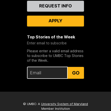
Contact
REQUEST INFO
Us
APPLY
Top Stories of the Week
Enter email to subscribe
Please enter a valid email address
to subscribe to UMBC Top Stories
of the Week.
GO
© UMBC: A
University System of Maryland
Member Institution