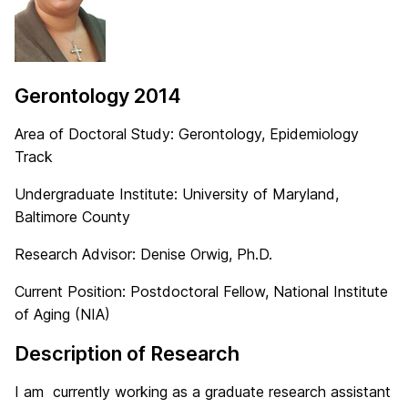
Gerontology 2014
Area of Doctoral Study: Gerontology, Epidemiology
Track
Undergraduate Institute: University of Maryland,
Baltimore County
Research Advisor: Denise Orwig, Ph.D.
Current Position: Postdoctoral Fellow, National Institute
of Aging (NIA)
Description of Research
I am currently working as a graduate research assistant