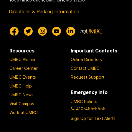
1000 Hilltop Circle, Baltimore, MD 21250
Directions & Parking Information
Resources
Important Contacts
UMBC Alumni
Online Directory
Career Center
Contact UMBC
UMBC Events
Request Support
UMBC Help
Emergency Info
UMBC News
UMBC Police
:
Visit Campus
410-455-5555
Work at UMBC
Sign Up for Text Alerts