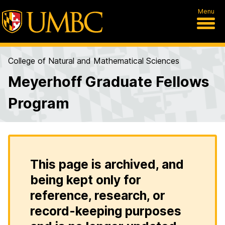
Menu
College of Natural and Mathematical Sciences
Meyerhoff Graduate Fellows
Program
This page is archived, and
being kept only for
reference, research, or
record-keeping purposes