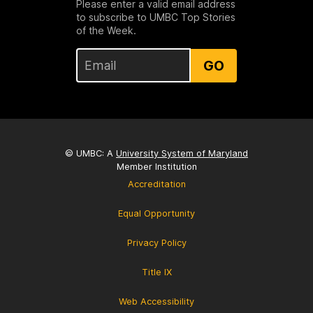
Please enter a valid email address
to subscribe to UMBC Top Stories
of the Week.
GO
© UMBC: A
University System of Maryland
Member Institution
Accreditation
Equal Opportunity
Privacy Policy
Title IX
Web Accessibility