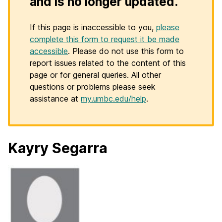
and is no longer updated.
If this page is inaccessible to you,
please
complete this form to request it be made
accessible
. Please do not use this form to
report issues related to the content of this
page or for general queries. All other
questions or problems please seek
assistance at
my.umbc.edu/help
.
Kayry Segarra