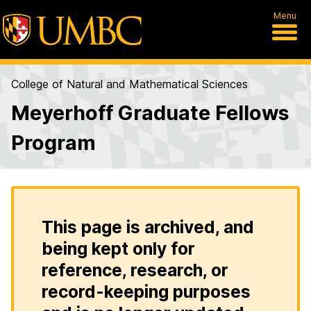
Menu
College of Natural and Mathematical Sciences
Meyerhoff Graduate Fellows
Program
This page is archived, and
being kept only for
reference, research, or
record-keeping purposes