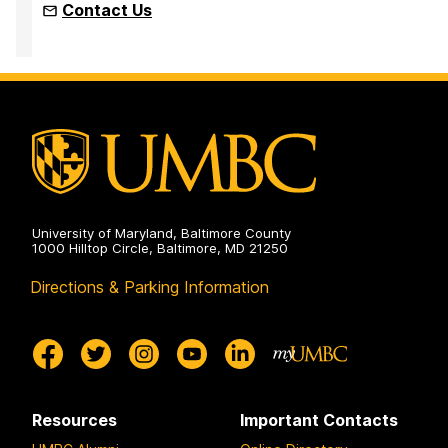
Contact Us
University of Maryland, Baltimore County
1000 Hilltop Circle, Baltimore, MD 21250
Directions & Parking Information
Resources
Important Contacts