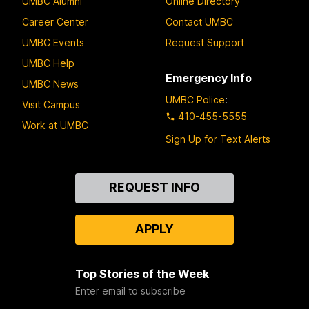
UMBC Alumni
Online Directory
Career Center
Contact UMBC
UMBC Events
Request Support
UMBC Help
Emergency Info
UMBC News
UMBC Police
:
Visit Campus
410-455-5555
Work at UMBC
Sign Up for Text Alerts
Contact
REQUEST INFO
Us
APPLY
Top Stories of the Week
Enter email to subscribe