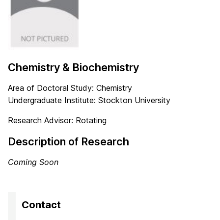
Chemistry & Biochemistry
Area of Doctoral Study: Chemistry
Undergraduate Institute: Stockton University
Research Advisor: Rotating
Description of Research
Coming Soon
Contact