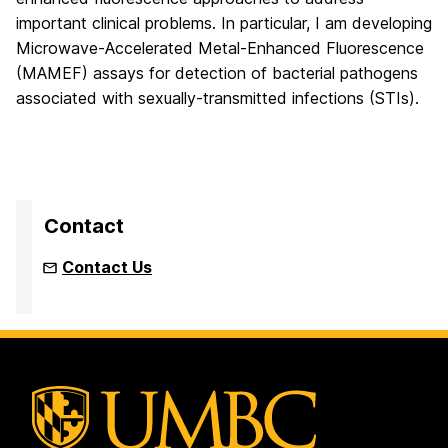
important clinical problems. In particular, I am developing
Microwave-Accelerated Metal-Enhanced Fluorescence
(MAMEF) assays for detection of bacterial pathogens
associated with sexually-transmitted infections (STIs).
Contact
Contact Us