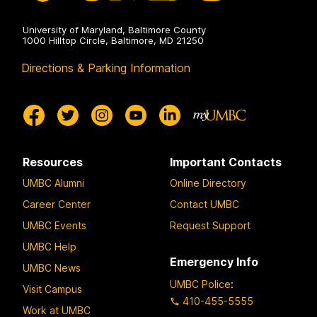
University of Maryland, Baltimore County
1000 Hilltop Circle, Baltimore, MD 21250
Directions & Parking Information
Resources
Important Contacts
UMBC Alumni
Online Directory
Career Center
Contact UMBC
UMBC Events
Request Support
UMBC Help
Emergency Info
UMBC News
UMBC Police
:
Visit Campus
410-455-5555
Work at UMBC