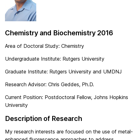
Chemistry and Biochemistry 2016
Area of Doctoral Study: Chemistry
Undergraduate Institute: Rutgers University
Graduate Institute: Rutgers University and UMDNJ
Research Advisor: Chris Geddes, Ph.D.
Current Position: Postdoctoral Fellow, Johns Hopkins
University
Description of Research
My research interests are focused on the use of metal-
enhanced fluorescence approaches to address