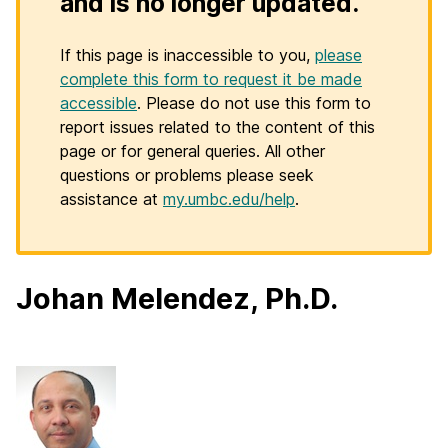
and is no longer updated.
If this page is inaccessible to you,
please
complete this form to request it be made
accessible
. Please do not use this form to
report issues related to the content of this
page or for general queries. All other
questions or problems please seek
assistance at
my.umbc.edu/help
.
Johan Melendez, Ph.D.