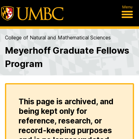
Menu
College of Natural and Mathematical Sciences
Meyerhoff Graduate Fellows
Program
This page is archived, and
being kept only for
reference, research, or
record-keeping purposes