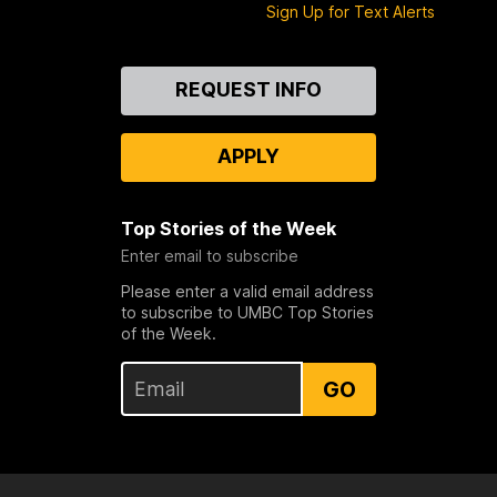
Sign Up for Text Alerts
Contact
REQUEST INFO
Us
APPLY
Top Stories of the Week
Enter email to subscribe
Please enter a valid email address
to subscribe to UMBC Top Stories
of the Week.
GO