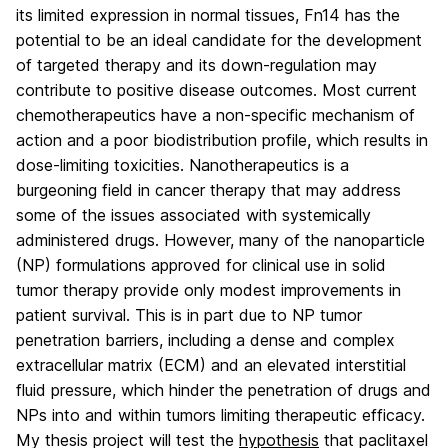
its limited expression in normal tissues, Fn14 has the
potential to be an ideal candidate for the development
of targeted therapy and its down-regulation may
contribute to positive disease outcomes. Most current
chemotherapeutics have a non-specific mechanism of
action and a poor biodistribution profile, which results in
dose-limiting toxicities. Nanotherapeutics is a
burgeoning field in cancer therapy that may address
some of the issues associated with systemically
administered drugs. However, many of the nanoparticle
(NP) formulations approved for clinical use in solid
tumor therapy provide only modest improvements in
patient survival. This is in part due to NP tumor
penetration barriers, including a dense and complex
extracellular matrix (ECM) and an elevated interstitial
fluid pressure, which hinder the penetration of drugs and
NPs into and within tumors limiting therapeutic efficacy.
My thesis project will test the
hypothesis
that paclitaxel