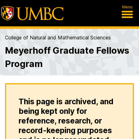
Menu
College of Natural and Mathematical Sciences
Meyerhoff Graduate Fellows
Program
This page is archived, and
being kept only for
reference, research, or
record-keeping purposes