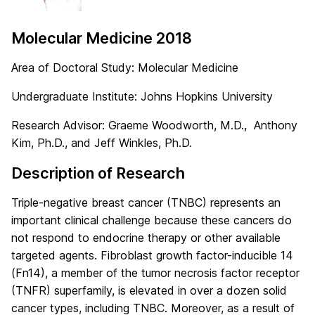
Molecular Medicine 2018
Area of Doctoral Study: Molecular Medicine
Undergraduate Institute: Johns Hopkins University
Research Advisor: Graeme Woodworth, M.D., Anthony
Kim, Ph.D., and Jeff Winkles, Ph.D.
Description of Research
Triple-negative breast cancer (TNBC) represents an
important clinical challenge because these cancers do
not respond to endocrine therapy or other available
targeted agents. Fibroblast growth factor-inducible 14
(Fn14), a member of the tumor necrosis factor receptor
(TNFR) superfamily, is elevated in over a dozen solid
cancer types, including TNBC. Moreover, as a result of