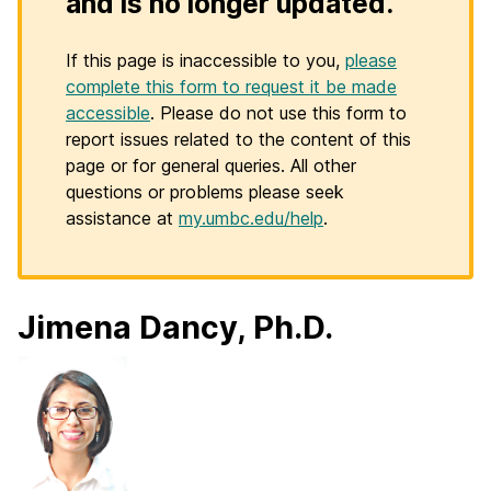
and is no longer updated.
If this page is inaccessible to you,
please
complete this form to request it be made
accessible
. Please do not use this form to
report issues related to the content of this
page or for general queries. All other
questions or problems please seek
assistance at
my.umbc.edu/help
.
Jimena Dancy, Ph.D.