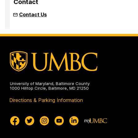
Contact
Contact Us
University of Maryland, Baltimore County
1000 Hilltop Circle, Baltimore, MD 21250
Directions & Parking Information