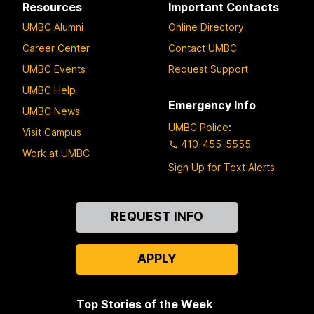
Resources
Important Contacts
UMBC Alumni
Online Directory
Career Center
Contact UMBC
UMBC Events
Request Support
UMBC Help
Emergency Info
UMBC News
UMBC Police
:
Visit Campus
410-455-5555
Work at UMBC
Sign Up for Text Alerts
Contact
REQUEST INFO
Us
APPLY
Top Stories of the Week