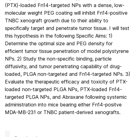
(PTX)-loaded Fn14-targeted NPs with a dense, low-
molecular weight PEG coating will inhibit Fn14-positive
TNBC xenograft growth due to their ability to
specifically target and penetrate tumor tissue. I will test
this hypothesis in the following Specific Aims: 1)
Determine the optimal size and PEG density for
efficient tumor tissue penetration of model polystyrene
NPs. 2) Study the non-specific binding, particle
diffusivity, and tumor penetrating capability of drug-
loaded, PLGA non-targeted and Fn14-targeted NPs. 3)
Evaluate the therapeutic efficacy and toxicity of PTX-
loaded non-targeted PLGA NPs, PTX-loaded Fn14-
targeted PLGA NPs, and Abraxane following systemic
administration into mice bearing either Fn14-positve
MDA-MB-231 or TNBC patient-derived xenografts.