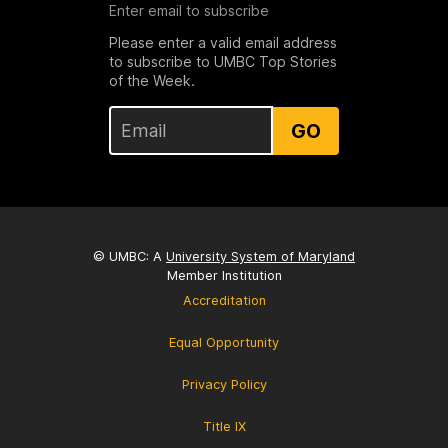
Enter email to subscribe
Please enter a valid email address
to subscribe to UMBC Top Stories
of the Week.
GO
© UMBC: A
University System of Maryland
Member Institution
Accreditation
Equal Opportunity
Privacy Policy
Title IX