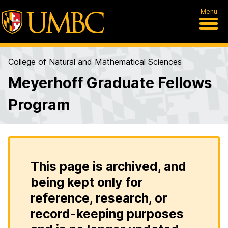
Menu
College of Natural and Mathematical Sciences
Meyerhoff Graduate Fellows
Program
This page is archived, and
being kept only for
reference, research, or
record-keeping purposes