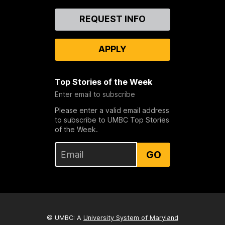
Contact
REQUEST INFO
Us
APPLY
Top Stories of the Week
Enter email to subscribe
Please enter a valid email address
to subscribe to UMBC Top Stories
of the Week.
GO
© UMBC: A
University System of Maryland