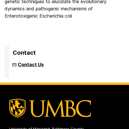
genetic techniques to elucidate the evolutionary
dynamics and pathogenic mechanisms of
Enterotoxigenic Escherichia coli
Contact
Contact Us
University of Maryland, Baltimore County