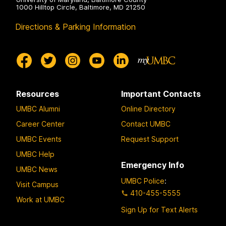
1000 Hilltop Circle, Baltimore, MD 21250
Directions & Parking Information
Resources
Important Contacts
UMBC Alumni
Online Directory
Career Center
Contact UMBC
UMBC Events
Request Support
UMBC Help
Emergency Info
UMBC News
UMBC Police
:
Visit Campus
410-455-5555
Work at UMBC
Sign Up for Text Alerts