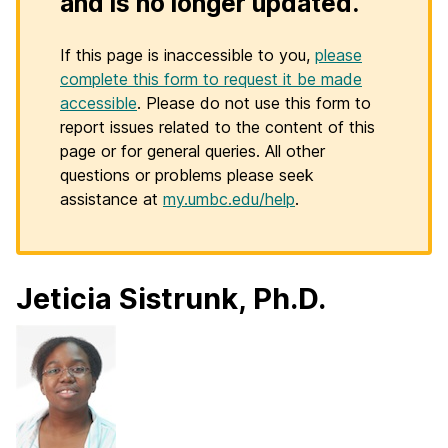
and is no longer updated.
If this page is inaccessible to you,
please
complete this form to request it be made
accessible
. Please do not use this form to
report issues related to the content of this
page or for general queries. All other
questions or problems please seek
assistance at
my.umbc.edu/help
.
Jeticia Sistrunk, Ph.D.