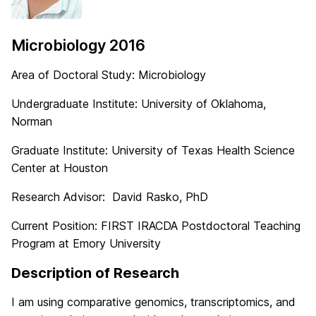
Microbiology 2016
Area of Doctoral Study: Microbiology
Undergraduate Institute: University of Oklahoma,
Norman
Graduate Institute: University of Texas Health Science
Center at Houston
Research Advisor: David Rasko, PhD
Current Position: FIRST IRACDA Postdoctoral Teaching
Program at Emory University
Description of Research
I am using comparative genomics, transcriptomics, and