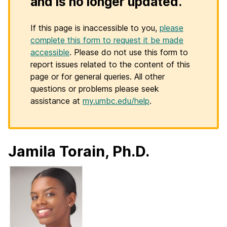
and is no longer updated.
If this page is inaccessible to you,
please
complete this form to request it be made
accessible
. Please do not use this form to
report issues related to the content of this
page or for general queries. All other
questions or problems please seek
assistance at
my.umbc.edu/help
.
Jamila Torain, Ph.D.