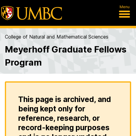
Menu
College of Natural and Mathematical Sciences
Meyerhoff Graduate Fellows
Program
This page is archived, and
being kept only for
reference, research, or
record-keeping purposes