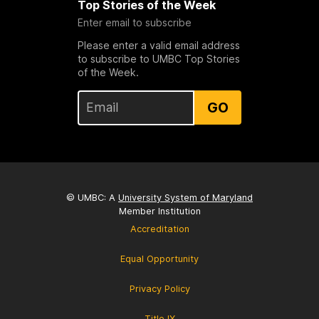
Top Stories of the Week
Enter email to subscribe
Please enter a valid email address
to subscribe to UMBC Top Stories
of the Week.
GO
© UMBC: A
University System of Maryland
Member Institution
Accreditation
Equal Opportunity
Privacy Policy
Title IX