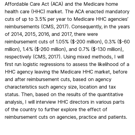
Affordable Care Act (ACA) and the Medicare home
health care (HHC) market. The ACA enacted mandatory
cuts of up to 3.5% per year to Medicare HHC agencies’
reimbursements (CMS, 2017). Consequently, in the years
of 2014, 2015, 2016, and 2017, there were
reimbursement cuts of 1.05% ($-200 million), 0.3% ($-60
million), 1.4% ($-260 million), and 0.7% ($-130 million),
respectively (CMS, 2017). Using mixed methods, I will
first run logistic regressions to assess the likelihood of a
HHC agency leaving the Medicare HHC market, before
and after reimbursement cuts, based on agency
characteristics such agency size, location and tax
status. Then, based on the results of the quantitative
analysis, I will interview HHC directors in various parts
of the country to further explore the effect of
reimbursement cuts on agencies, practice and patients.