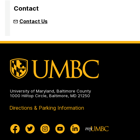
Contact
Contact Us
University of Maryland, Baltimore County
1000 Hilltop Circle, Baltimore, MD 21250
Directions & Parking Information