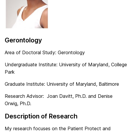
Gerontology
Area of Doctoral Study: Gerontology
Undergraduate Institute: University of Maryland, College
Park
Graduate Institute: University of Maryland, Baltimore
Research Advisor: Joan Davitt, Ph.D. and Denise
Orwig, Ph.D.
Description of Research
My research focuses on the Patient Protect and