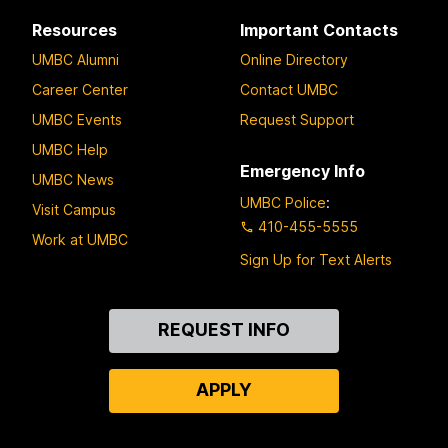
Resources
Important Contacts
UMBC Alumni
Online Directory
Career Center
Contact UMBC
UMBC Events
Request Support
UMBC Help
Emergency Info
UMBC News
UMBC Police
:
Visit Campus
410-455-5555
Work at UMBC
Sign Up for Text Alerts
Contact
REQUEST INFO
Us
APPLY