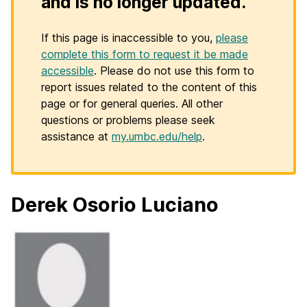
and is no longer updated.
If this page is inaccessible to you,
please
complete this form to request it be made
accessible
. Please do not use this form to
report issues related to the content of this
page or for general queries. All other
questions or problems please seek
assistance at
my.umbc.edu/help
.
Derek Osorio Luciano