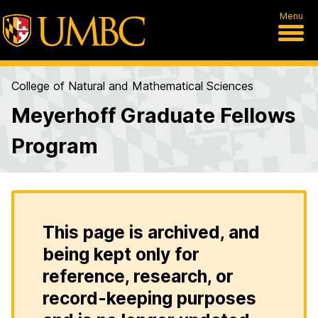
Menu
College of Natural and Mathematical Sciences
Meyerhoff Graduate Fellows
Program
This page is archived, and
being kept only for
reference, research, or
record-keeping purposes