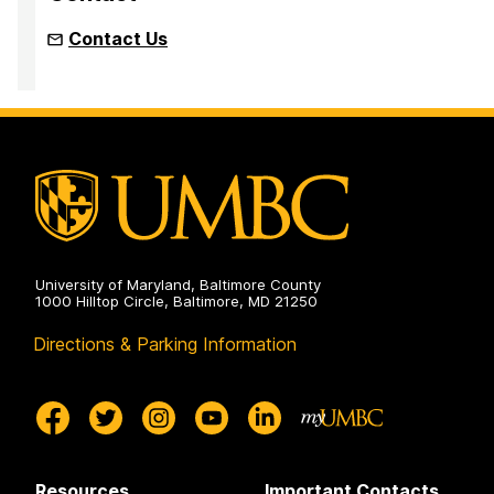
Contact Us
University of Maryland, Baltimore County
1000 Hilltop Circle, Baltimore, MD 21250
Directions & Parking Information
Resources
Important Contacts