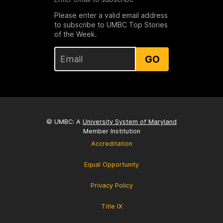
Please enter a valid email address
to subscribe to UMBC Top Stories
of the Week.
GO
© UMBC: A
University System of Maryland
Member Institution
Accreditation
Equal Opportunity
Privacy Policy
Title IX