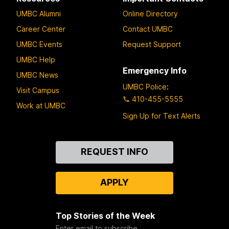
UMBC Alumni
Online Directory
Career Center
Contact UMBC
UMBC Events
Request Support
UMBC Help
Emergency Info
UMBC News
UMBC Police
:
Visit Campus
410-455-5555
Work at UMBC
Sign Up for Text Alerts
Contact
REQUEST INFO
Us
APPLY
Top Stories of the Week
Enter email to subscribe