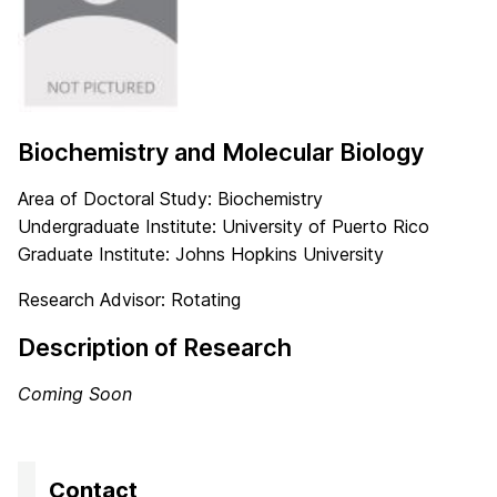
Biochemistry and Molecular Biology
Area of Doctoral Study: Biochemistry
Undergraduate Institute: University of Puerto Rico
Graduate Institute: Johns Hopkins University
Research Advisor: Rotating
Description of Research
Coming Soon
Contact